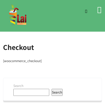
Checkout
[woocommerce_checkout]
Search
Search