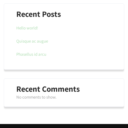
Recent Posts
Hello world!
Quisque ac augue
Phasellus id arcu
Recent Comments
No comments to show.