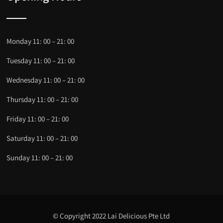
Monday 11: 00 – 21: 00
Tuesday 11: 00 – 21: 00
Wednesday 11: 00 – 21: 00
Thursday 11: 00 – 21: 00
Friday 11: 00 – 21: 00
Saturday 11: 00 – 21: 00
Sunday 11: 00 – 21: 00
© Copyright 2022 Lai Delicious Pte Ltd