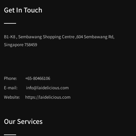
Get In Touch
B1-K8 , Sembawang Shopping Centre ,604 Sembawang Rd,
Singapore 758459
Phone:
+65-80466106
E-mail:
info@laidelicious.com
Website:
https://laidelicious.com
Our Services