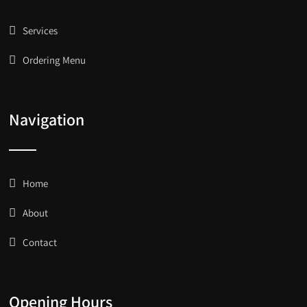
Services
Ordering Menu
Navigation
Home
About
Contact
Opening Hours