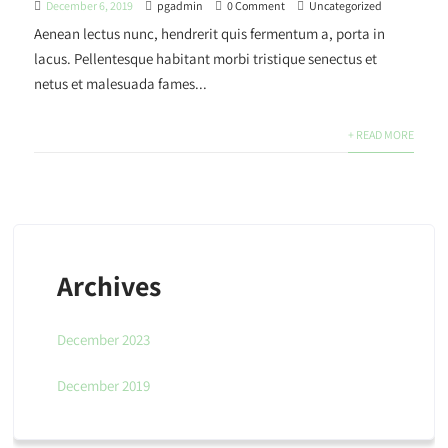
December 6, 2019
pgadmin
0 Comment
Uncategorized
Aenean lectus nunc, hendrerit quis fermentum a, porta in
lacus. Pellentesque habitant morbi tristique senectus et
netus et malesuada fames...
+ READ MORE
Archives
December 2023
December 2019