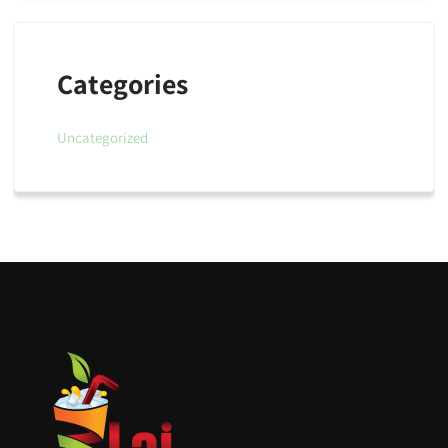
Categories
Uncategorized