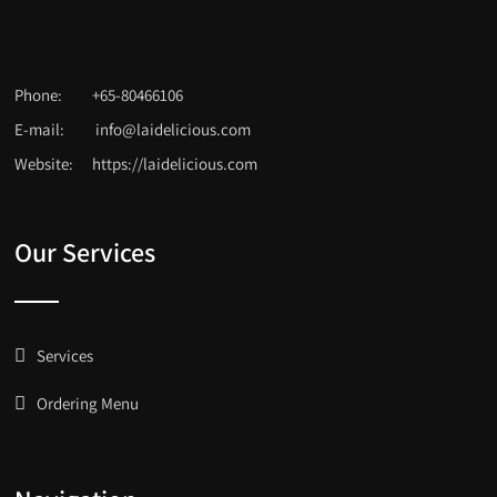
Phone:
+65-80466106
E-mail:
info@laidelicious.com
Website:
https://laidelicious.com
Our Services
Services
Ordering Menu