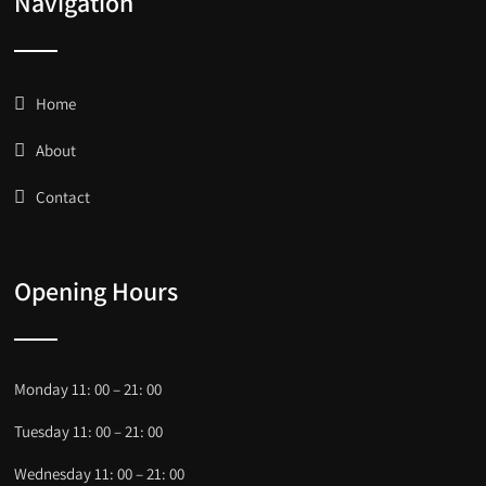
Navigation
Home
About
Contact
Opening Hours
Monday 11: 00 – 21: 00
Tuesday 11: 00 – 21: 00
Wednesday 11: 00 – 21: 00