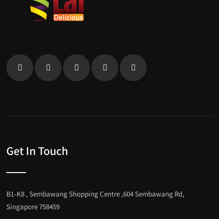
Get In Touch
B1-K8 , Sembawang Shopping Centre ,604 Sembawang Rd,
Singapore 758459