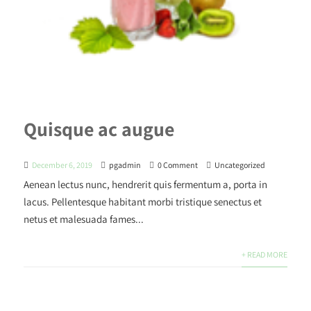
Quisque ac augue
December 6, 2019
pgadmin
0 Comment
Uncategorized
Aenean lectus nunc, hendrerit quis fermentum a, porta in
lacus. Pellentesque habitant morbi tristique senectus et
netus et malesuada fames...
+ READ MORE