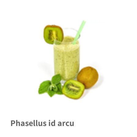
Phasellus id arcu