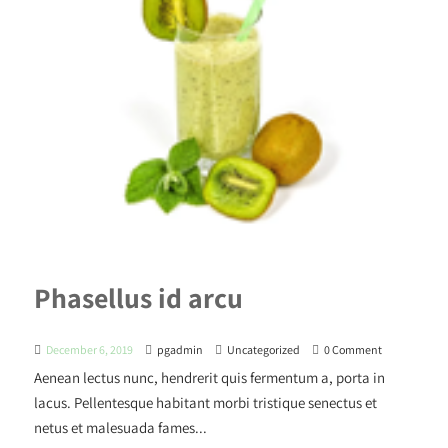
Phasellus id arcu
December 6, 2019
pgadmin
Uncategorized
0 Comment
Aenean lectus nunc, hendrerit quis fermentum a, porta in
lacus. Pellentesque habitant morbi tristique senectus et
netus et malesuada fames...