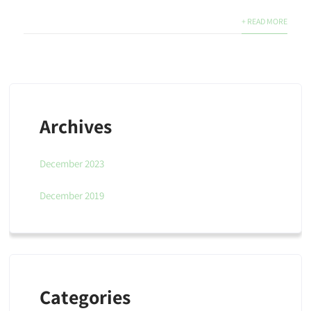
+ READ MORE
Archives
December 2023
December 2019
Categories