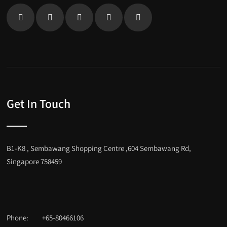
Get In Touch
B1-K8 , Sembawang Shopping Centre ,604 Sembawang Rd,
Singapore 758459
Phone:
+65-80466106