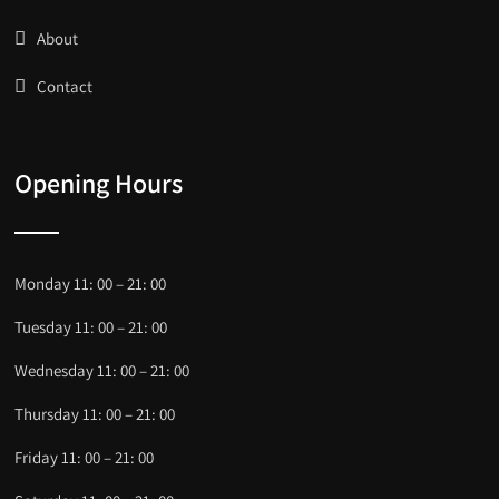
About
Contact
Opening Hours
Monday 11: 00 – 21: 00
Tuesday 11: 00 – 21: 00
Wednesday 11: 00 – 21: 00
Thursday 11: 00 – 21: 00
Friday 11: 00 – 21: 00