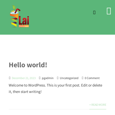
Hello world!
December 21, 2023
pgadmin
Uncategorized
0 Comment
Welcome to WordPress. This is your first post. Edit or delete
it, then start writing!
+ READ MORE