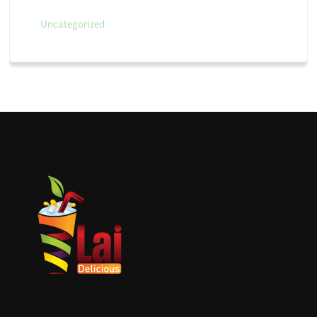
Uncategorized