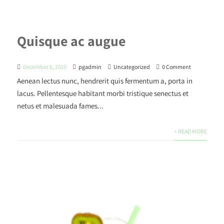
Quisque ac augue
December 6, 2019
pgadmin
Uncategorized
0 Comment
Aenean lectus nunc, hendrerit quis fermentum a, porta in
lacus. Pellentesque habitant morbi tristique senectus et
netus et malesuada fames...
+ READ MORE