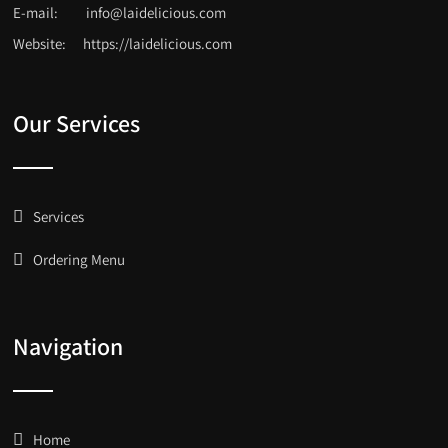
E-mail:
info@laidelicious.com
Website:
https://laidelicious.com
Our Services
Services
Ordering Menu
Navigation
Home